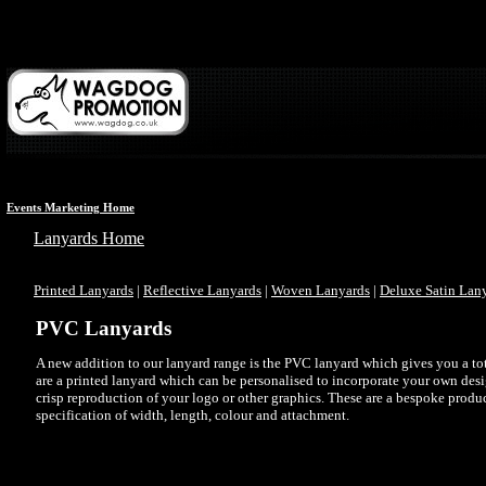
Events Marketing Home
Lanyards Home
Printed Lanyards
|
Reflective Lanyards
|
Woven Lanyards
|
Deluxe Satin Lan
PVC Lanyards
A new addition to our lanyard range is the PVC lanyard which gives you a tota
are a printed lanyard which can be personalised to incorporate your own desi
crisp reproduction of your logo or other graphics. These are a bespoke produ
specification of width, length, colour and attachment.